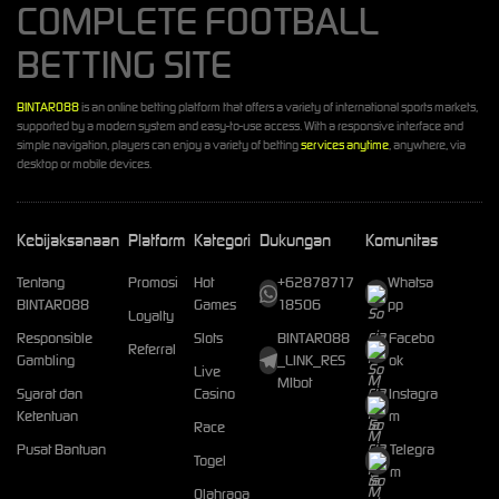
COMPLETE FOOTBALL
BETTING SITE
BINTARO88
is an online betting platform that offers a variety of international sports markets,
supported by a modern system and easy-to-use access. With a responsive interface and
simple navigation, players can enjoy a variety of betting
services anytime
, anywhere, via
desktop or mobile devices.
Kebijaksanaan
Platform
Kategori
Dukungan
Komunitas
Tentang
Promosi
Hot
+62878717
Whatsa
BINTARO88
Games
18506
pp
Loyalty
Responsible
Slots
BINTARO88
Facebo
Referral
Gambling
_LINK_RES
ok
Live
MIbot
Syarat dan
Casino
Instagra
Ketentuan
m
Race
Pusat Bantuan
Telegra
Togel
m
Olahraga