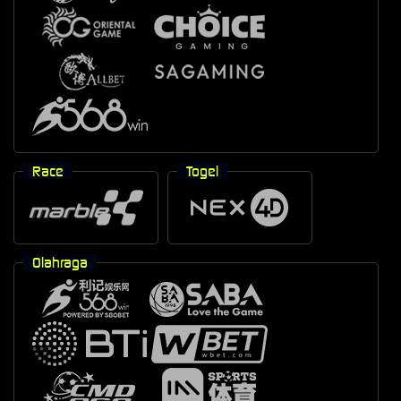
Race
Togel
Olahraga