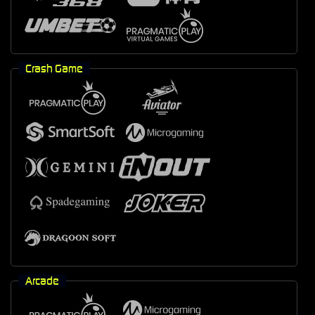
Crash Game
Arcade