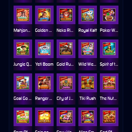
Mahjong Princess
Golden Moon Empire
Neko Riches
Royal Katt
Poker Ways
Jungle Quest
Yeti Boom
Gold Rush Cowboys
Wild Wet Win
Spirit of the Sea
Goal Go Win
Ranger Showdown
City of Jewels
Tiki Rush
The Nutcrackers