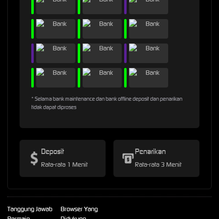
* Selama bank maintenance dan bank offline deposit dan penarikan
tidak dapat diproses
Deposit
Penarikan
Rata-rata 1 Menit
Rata-rata 3 Menit
Tanggung Jawab
Browser Yang
Bermain
Didukung