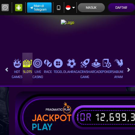
Main di
MASUK
DAFTAR
Telegram
HOT
SLOTS
LIVE
RACE
TOGEL
OLAHRAGA
CRASH
ARCADE
POKER
SABUNG
PROMO
GAMES
CASINO
GAME
AYAM
IDR
12,699,
JACKPOT
PLAY