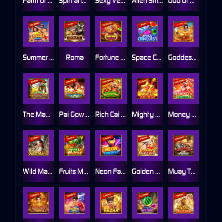
Farm Of Fortune
Spin and Win
Sexy Vegas
Alien Smash
God Of Wealth
Summer Splash Paradise
Roma
Fortune Jewels III
Space Conquest
Goddess Of Egypt
The Maya Myth
Pai Gow Ways
Rich Cai Shen
Mighty Sevens
Money Empire
Wild Mafia
Fruits Mania
Neon Fantasy
Golden Horse Ride
Muay Thai Fighter