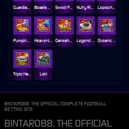
Guardian of the Museum
Beasts Of Luck
Sweet Frenzy
Nutty Riches
Leprechaun Bonanza
Pumpkins Go Lucky
Heavenly Fortunes
Ganesha Luck
Legend Of Eagle
Oceanic Melodies
Triple Happiness
Loki
BINTARO88: THE OFFICIAL COMPLETE FOOTBALL
BETTING SITE
BINTARO88: THE OFFICIAL