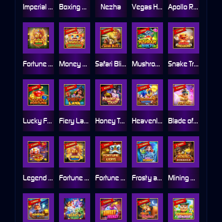
Imperial Majesty
Boxing Fury
Nezha
Vegas Hot Fruit
Apollo Ray of Luck
Fortune Jewels I
Money Dragon
Safari Blitz
Mushroom Bandit
Snake Treasure
Lucky Fortune
Fiery Lava
Honey Trap
Heavenly Fortunes 2
Blade of Fortune
Legend of Nian
Fortune Jewels II
Fortune Lions
Frosty and Flamy
Mining Bonanza