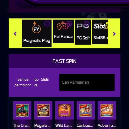
i
i
i
i
i
Facha
Fat Panda
Slot88 x PP
PG Soft
Pragmatic Play
FAST SPIN
Semua
Top
Slots
permainan
20
The Great Safari
Royale House
Wild Calavera
Caribbean Riches
Adventure To The West