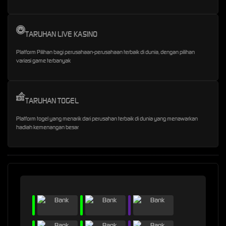
TARUHAN LIVE KASINO
Platform Pilihan bagi perusahaan-perusahaan terbaik di dunia, dengan pilihan
variasi game terbanyak
TARUHAN TOGEL
Platform togel yang menarik dari perusahan terbaik di dunia yang menawarkan
hadiah kemenangan besar