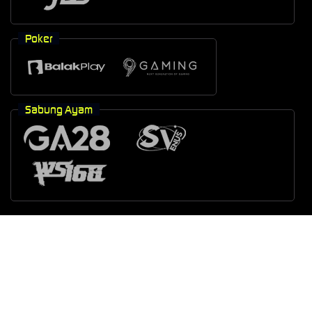
Poker
Sabung Ayam