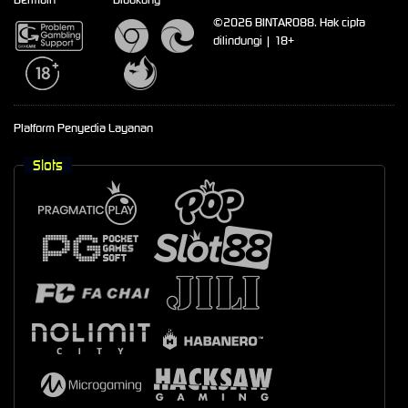
©2026 BINTARO88. Hak cipta
dilindungi | 18+
Platform Penyedia Layanan
Slots