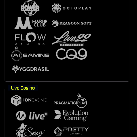
Live Casino