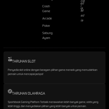
Crash
Game
Arcade
Poker
Sabung
Ayam
TARUHAN SLOT
Penyedia slot online dengan beragam pilihan game menarik yang memudahkan
pemain untuk mencapai jackpot
TARUHAN OLAHRAGA
Sportsbook Gaming Platform Terbaik menawarkan lebih banyak game, odds yang
lebih tinggi, dan menyediakan pilihan yang lebih banyak untuk pemain.