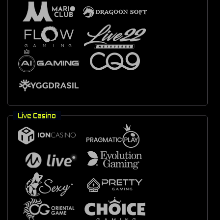
Live Casino