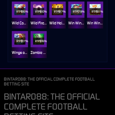
RTP
86%
RTP
80%
RTP
87%
RTP
79%
RTP
81%
Wild Coaster
Wild Fireworks
Wild Heist Cashout
Win Win Fish Prawn Crab
Win Win Won
RTP
87%
RTP
86%
Wings of Iguazu
Zombie Outbreak
BINTARO88: THE OFFICIAL COMPLETE FOOTBALL
BETTING SITE
BINTARO88: THE OFFICIAL
COMPLETE FOOTBALL