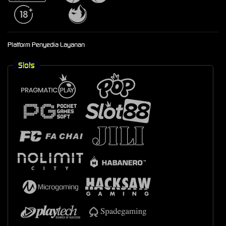
Platform Penyedia Layanan
Slots