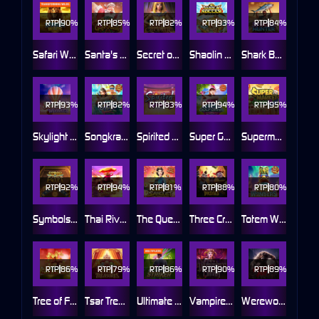
RTP
90%
RTP
85%
RTP
82%
RTP
93%
RTP
84%
Safari Wilds
Santa's Gift Rush
Secret of Cleopatra
Shaolin Soccer
Shark Bounty
RTP
93%
RTP
82%
RTP
83%
RTP
94%
RTP
95%
Skylight Wonders
Songkran Splash
Spirited Wonders
Super Golf Drive
Supermarket Spree
RTP
92%
RTP
94%
RTP
81%
RTP
88%
RTP
80%
Symbols of Egypt
Thai River Wonders
The Queen's Banquet
Three Crazy Piggies
Totem Wonders
RTP
86%
RTP
79%
RTP
86%
RTP
90%
RTP
89%
Tree of Fortune
Tsar Treasures
Ultimate Striker
Vampire's Charm
Werewolf's Hunt