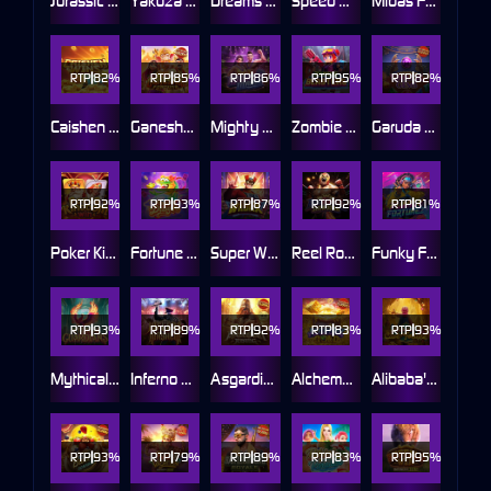
Jurassic Kingdom
Yakuza Honor
Dreams of Macau
Speed Winner
Midas Fortune
RTP
82%
RTP
85%
RTP
86%
RTP
95%
RTP
82%
Caishen Wins
Ganesha Fortune
Mighty Mania
Zombie Blasters
Garuda Gems
RTP
92%
RTP
93%
RTP
87%
RTP
92%
RTP
81%
Poker Kingdom Win
Fortune Dragon
Super Wildrix
Reel Royale Showdown
Funky Fortunez
RTP
93%
RTP
89%
RTP
92%
RTP
83%
RTP
93%
Mythical Guardians
Inferno Mayhem
Asgardian Rising
Alchemy Gold
Alibaba's Cave of Fortune
RTP
93%
RTP
79%
RTP
89%
RTP
83%
RTP
95%