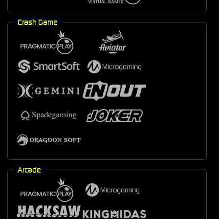
Crash Game
Arcade