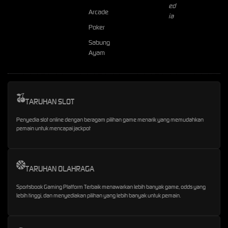
Arcade
Poker
Sabung
Ayam
TARUHAN SLOT
Penyedia slot online dengan beragam pilihan game menarik yang memudahkan
pemain untuk mencapai jackpot
TARUHAN OLAHRAGA
Sportsbook Gaming Platform Terbaik menawarkan lebih banyak game, odds yang
lebih tinggi, dan menyediakan pilihan yang lebih banyak untuk pemain.