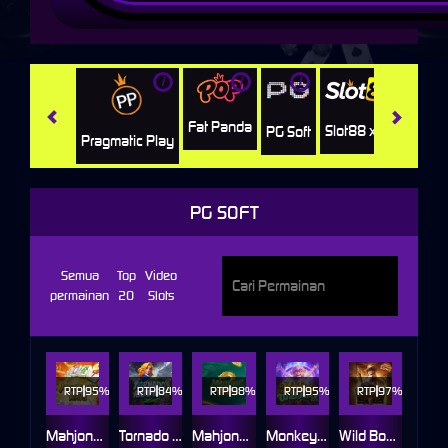
i
i
i
i
i
Facha
Fat Panda
Slot88 x PP
PG Soft
Pragmatic Play
PG SOFT
Semua
Top
Video
permainan
20
Slots
RTP
95%
RTP
84%
RTP
98%
RTP
95%
RTP
97%
Mahjong Ways
Tornado Rampage
Mahjong Ways 2
Monkeys Wild Party
Wild Bounty Showdown