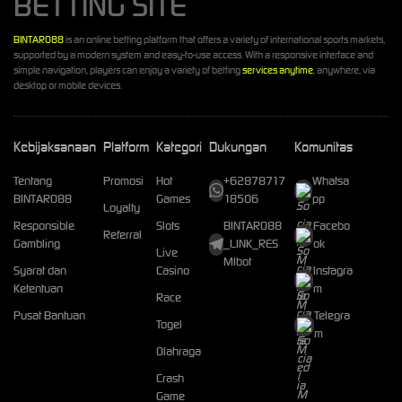
BETTING SITE
BINTARO88
is an online betting platform that offers a variety of international sports markets,
supported by a modern system and easy-to-use access. With a responsive interface and
simple navigation, players can enjoy a variety of betting
services anytime
, anywhere, via
desktop or mobile devices.
Kebijaksanaan
Platform
Kategori
Dukungan
Komunitas
Tentang
Promosi
Hot
+62878717
Whatsa
BINTARO88
Games
18506
pp
Loyalty
Responsible
Slots
BINTARO88
Facebo
Referral
Gambling
_LINK_RES
ok
Live
MIbot
Syarat dan
Casino
Instagra
Ketentuan
m
Race
Pusat Bantuan
Telegra
Togel
m
Olahraga
Crash
Game