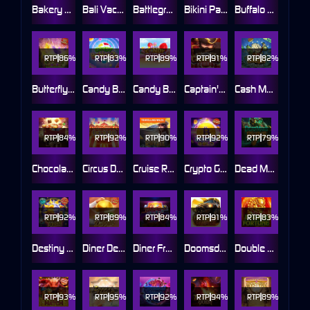
Bakery Bonanza
Bali Vacation
Battleground Royale
Bikini Paradise
Buffalo Win
RTP
86%
RTP
83%
RTP
89%
RTP
91%
RTP
82%
Butterfly Blossom
Candy Bonanza
Candy Burst
Captain's Bounty
Cash Mania
RTP
84%
RTP
92%
RTP
90%
RTP
92%
RTP
79%
Chocolate Deluxe
Circus Delight
Cruise Royale
Crypto Gold
Dead Man's Riches
RTP
92%
RTP
89%
RTP
84%
RTP
91%
RTP
83%
Destiny of Sun and Moon
Diner Delights
Diner Frenzy Spins
Doomsday Rampage
Double Fortune
RTP
93%
RTP
95%
RTP
92%
RTP
94%
RTP
89%