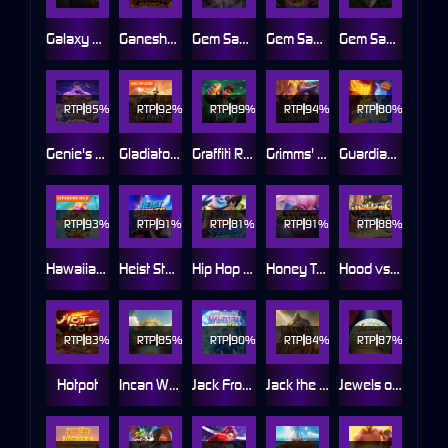
Galaxy Miner
Ganesha Gold
Gem Saviour
Gem Saviour Conquest
Gem Saviour Sword
RTP
85%
RTP
92%
RTP
89%
RTP
94%
RTP
80%
Genie's 3 Wishes
Gladiator's Glory
Graffiti Rush
Grimms' Bounty: Hansel & Gretel
Guardians of Ice and Fire
RTP
93%
RTP
91%
RTP
81%
RTP
91%
RTP
88%
Hawaiian Tiki
Heist Stakes
Hip Hop Panda
Honey Trap of Diao Chan
Hood vs Wolf
RTP
83%
RTP
85%
RTP
90%
RTP
84%
RTP
87%
Hotpot
Incan Wonders
Jack Frost's Winter
Jack the Giant Hunter
Jewels of Prosperity