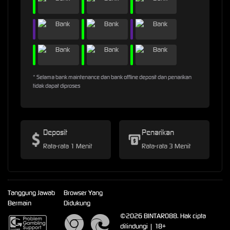
* Selama bank maintenance dan bank offline deposit dan penarikan
tidak dapat diproses
Deposit
Penarikan
Rata-rata 1 Menit
Rata-rata 3 Menit
Tanggung Jawab
Browser Yang
Bermain
Didukung
©2026 BINTARO88. Hak cipta
dilindungi | 18+