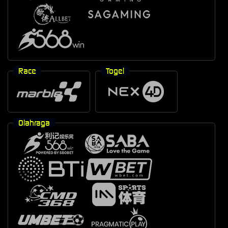
Race
Togel
Olahraga