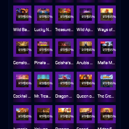
RTP
95%
RTP
97%
RTP
96%
RTP
95%
RTP
95%
Wild Bandito
Lucky Neko
Treasures of Aztec
Wild Ape #3258
Ways of the Qilin
RTP
97%
RTP
95%
RTP
97%
RTP
96%
RTP
95%
Gemstones Gold
Pinata Wins
Geisha's Revenge
Anubis Wrath
Mafia Mayhem
RTP
96%
RTP
95%
RTP
95%
RTP
96%
RTP
96%
Cocktail Nights
Mr. Treasure’s Fortune
Dragon Hatch 2
Queen of Bounty
The Great Icescape
RTP
98%
RTP
95%
RTP
82%
RTP
85%
RTP
85%