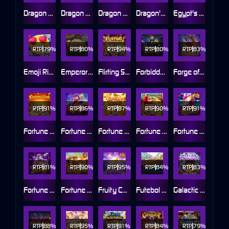
Dragon Hatch
Dragon Legend
Dragon Tiger Luck
Dragon's Treasure Quest
Egypt's Book of Mystery
RTP
79%
RTP
80%
RTP
94%
RTP
80%
RTP
83%
Emoji Riches
Emperors Favour
Flirting Scholar
Forbidden Alchemy
Forge of Wealth
RTP
91%
RTP
86%
RTP
87%
RTP
90%
RTP
91%
Fortune Gods
Fortune Horse
Fortune Mouse
Fortune Ox
Fortune Rabbit
RTP
81%
RTP
90%
RTP
95%
RTP
84%
RTP
83%
Fortune Snake
Fortune Tiger
Fruity Candy
Futebol Fever
Galactic Gems
RTP
88%
RTP
95%
RTP
91%
RTP
84%
RTP
79%