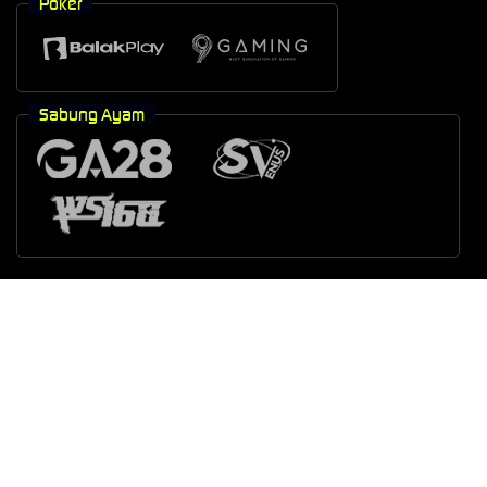
Poker
Sabung Ayam