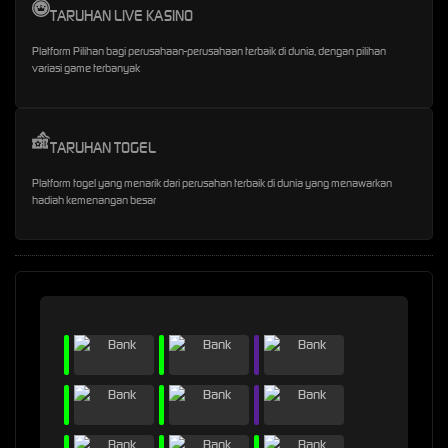
TARUHAN LIVE KASINO
Platform Pilihan bagi perusahaan-perusahaan terbaik di dunia, dengan pilihan
variasi game terbanyak
TARUHAN TOGEL
Platform togel yang menarik dari perusahan terbaik di dunia yang menawarkan
hadiah kemenangan besar