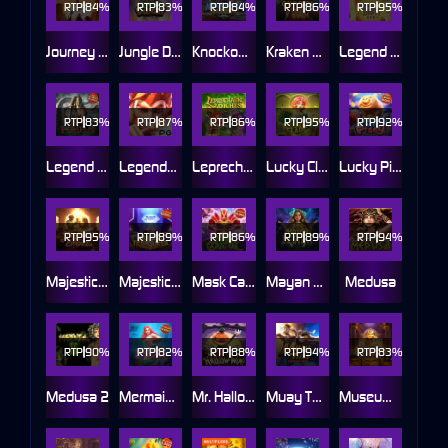
RTP
84%
RTP
83%
RTP
84%
RTP
86%
RTP
95%
Journey to the Wealth
Jungle Delight
Knockout Riches
Kraken Gold Rush
Legend of Hou Yi
RTP
83%
RTP
87%
RTP
86%
RTP
95%
RTP
92%
Legend of Perseus
Legendary Monkey King
Leprechaun Riches
Lucky Clover Riches
Lucky Piggy
RTP
95%
RTP
89%
RTP
86%
RTP
89%
RTP
94%
Majestic Empire
Majestic Treasures
Mask Carnival
Mayan Destiny
Medusa
RTP
90%
RTP
82%
RTP
88%
RTP
94%
RTP
83%
Medusa 2
Mermaid Riches
Mr. Hallow-Win
Muay Thai Champion
Museum Wonders