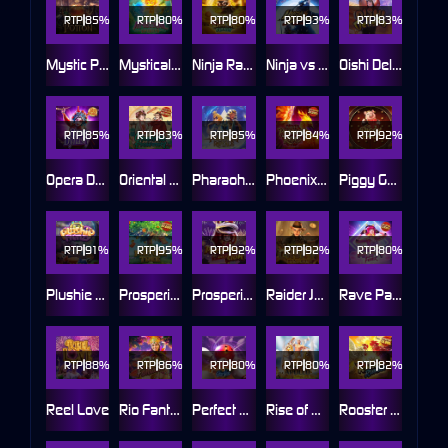
RTP
85%
RTP
80%
RTP
80%
RTP
93%
RTP
83%
Mystic Potion
Mystical Spirits
Ninja Raccoon Frenzy
Ninja vs Samurai
Oishi Delights
RTP
85%
RTP
83%
RTP
85%
RTP
84%
RTP
92%
Opera Dynasty
Oriental Prosperity
Pharaoh Royals
Phoenix Rises
Piggy Gold
RTP
91%
RTP
95%
RTP
92%
RTP
92%
RTP
80%
Plushie Frenzy
Prosperity Fortune Tree
Prosperity Lion
Raider Jane's Crypt of Fortune
Rave Party Fever
RTP
88%
RTP
86%
RTP
80%
RTP
80%
RTP
82%
Reel Love
Rio Fantasia
Perfect Strike
Rise of Apollo
Rooster Rumble