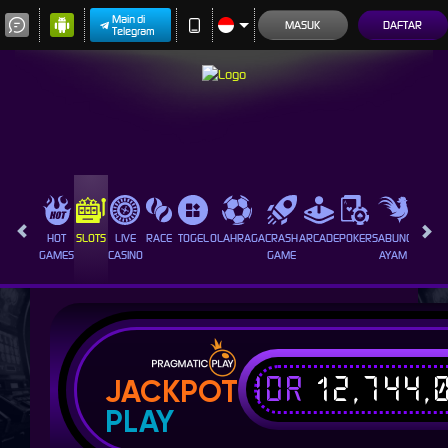
Main di
MASUK
DAFTAR
Telegram
HOT
SLOTS
LIVE
RACE
TOGEL
OLAHRAGA
CRASH
ARCADE
POKER
SABUNG
PROMO
GAMES
CASINO
GAME
AYAM
IDR
12,744,
JACKPOT
PLAY